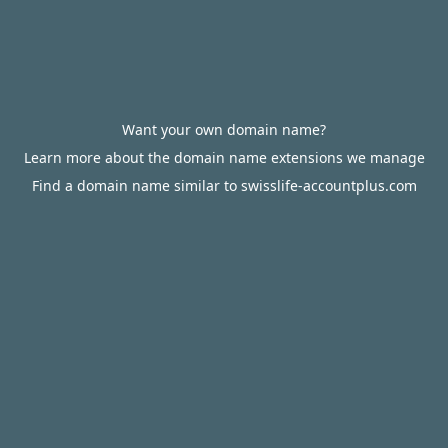
Want your own domain name?
Learn more about the domain name extensions we manage
Find a domain name similar to swisslife-accountplus.com