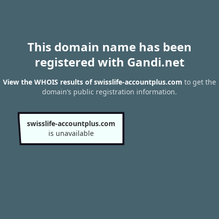
This domain name has been
registered with Gandi.net
View the WHOIS results of swisslife-accountplus.com
to get the
domain’s public registration information.
swisslife-accountplus.com
is unavailable